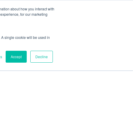
mation about how you interact with
experience, for our marketing
 A single cookie will be used in
gs
Accept
Decline