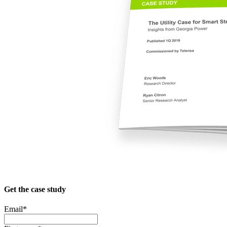
Get the case study
Email
*