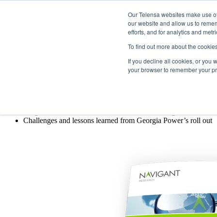
Our Telensa websites make use of 
The utility case for smart street 
our website and allow us to remem
efforts, and for analytics and metr
What lessons can utilities learn from Georg
To find out more about the cookie
If you decline all cookies, or you
This case study covers:
your browser to remember your pre
Overview of utility owned street lights
Benefits of centrally controlled street lights for utilities
Defining requirements for successful large-scale street lightin
Insights and recommendations for utilities looking at modernizati
Challenges and lessons learned from Georgia Power’s roll out