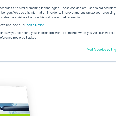
cookies and similar tracking technologies. These cookies are used to collect infor
lighting
ber you. We use this information in order to improve and customize your browsing 
ics about our visitors both on this website and other media.
ia Power’s smart street lighting roll out?
s we use, see our
Cookie Notice
.
 withdraw your consent, your information won’t be tracked when you visit our website.
ference not to be tracked.
Modify cookie settin
g deployment
on of their street lighting portfolio