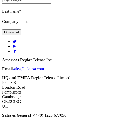
First name
*
Last name
*
Company name
Americas Region
Telensa Inc.
Email
sales@telensa.com
HQ and EMEA Region
Telensa Limited
Iconix 3
London Road
Pampisford
Cambridge
CB22 3EG
UK
Sales & General
+44 (0) 1223 677050